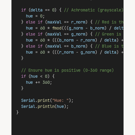
if
 (
delta
 == 
0
) { 
// Achromatic (grayscale)
hue
 = 
0
;
  } 
else
if
 (
maxVal
 == 
r_norm
) { 
// Red is the do
hue
 = 
60
 * 
fmod
(((
g_norm
 - 
b_norm
) / 
delta
), 
  } 
else
if
 (
maxVal
 == 
g_norm
) { 
// Green is the 
hue
 = 
60
 * (((
b_norm
 - 
r_norm
) / 
delta
) + 
2
);
  } 
else
if
 (
maxVal
 == 
b_norm
) { 
// Blue is the d
hue
 = 
60
 * (((
r_norm
 - 
g_norm
) / 
delta
) + 
4
);
  }
// Ensure hue is positive (0-360 range)
if
 (
hue
 < 
0
) {
hue
 += 
360
;
  }
Serial
.
print
(
"Hue: "
);
Serial
.
println
(
hue
);
}