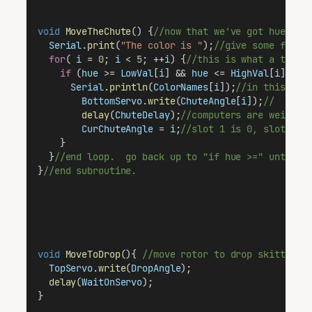
void
MoveTheChute
() {
//now that we've got hue inf
Serial
.
print
(
"The color is "
);
//give some feedb
for
( 
i
 = 
0
; 
i
 < 
5
; ++
i
) {
//this is what a typic
if
 (
hue
 >= 
LowVal
[
i
] && 
hue
 <= 
HighVal
[
i
]) {
/
Serial
.
println
(
ColorNames
[
i
]);
//in this cas
BottomServo
.
write
(
ChuteAngle
[
i
]);
//  "WAI
delay
(
ChuteDelay
);
//computers are weird l
CurChuteAngle
 = 
i
;
//slot 1 is 0, slot 2 i
    }
  }
//end loop.  go back up to "if hue >=" until i
}
//end subroutine.
void
MoveToDrop
(){ 
//move rotor to drop skittle t
TopServo
.
write
(
DropAngle
);
delay
(
WaitOnServo
);  
}