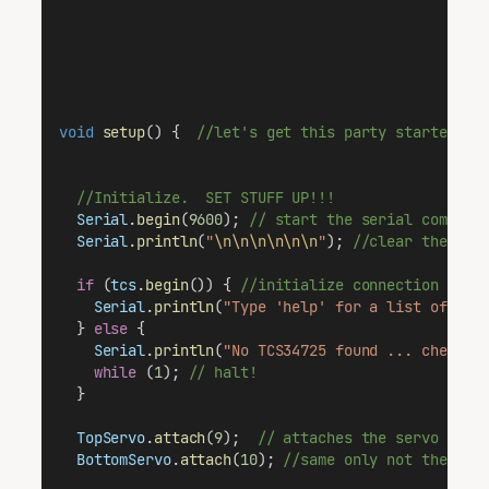
void
setup
() {  
//let's get this party started
//Initialize.  SET STUFF UP!!!
Serial
.
begin
(
9600
); 
// start the serial communi
Serial
.
println
(
"
\n\n\n\n\n\n
"
); 
//clear the ser
if
 (
tcs
.
begin
()) { 
//initialize connection with
Serial
.
println
(
"Type 'help' for a list of com
  } 
else
 {
Serial
.
println
(
"No TCS34725 found ... check y
while
 (
1
); 
// halt!
  }
TopServo
.
attach
(
9
);  
// attaches the servo on p
BottomServo
.
attach
(
10
); 
//same only not the sam