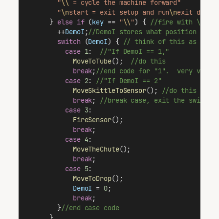
"
\\
 = cycle the machine forward"
"
\n
start = exit setup and run
\n
exit demo 
      } 
else
if
 (
key
 == 
"
\\
"
) { 
//fire with \ key
        ++
DemoI
;
//DemoI stores what position the 
switch
 (
DemoI
) { 
// think of this as a fa
case
1
:  
//"If DemoI == 1,"
MoveToTube
();  
//do this
break
;
//end code for "1".  very very 
case
2
: 
//"If DemoI == 2"
MoveSkittleToSensor
(); 
//do this
break
; 
//break case, exit the switch 
case
3
:
FireSensor
();
break
;
case
4
:
MoveTheChute
();
break
;
case
5
:
MoveToDrop
();
DemoI
 = 
0
;
break
;
        }
//end case code
      }