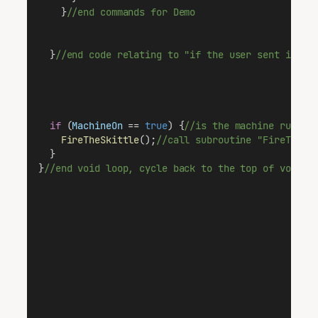
    }
//end commands for Demo
  }
//end code relating to "if the user sent infor
if
 (
MachineOn
 == 
true
) {
//is the machine runnin
FireTheSkittle
();
//call subroutine "FireTheSk
  }
}
//end void loop, cycle back to the top of void l