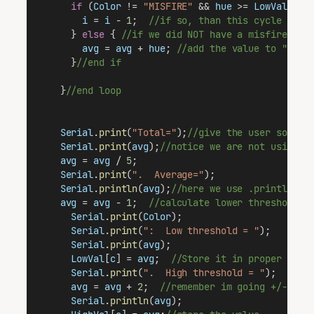
if
 (
Color
 != 
"MISFIRE"
 && 
hue
 >= 
LowVal
[
5
] 
i
 = 
i
 - 
1
;  
//if so, than this cycle didn
      } 
else
 { 
//if we did NOT have a misfire,
avg
 = 
avg
 + 
hue
; 
//add the value to "hue"
      }
//end if
    }
//end loop
Serial
.
print
(
"Total="
);
//give the user some i
Serial
.
print
(
avg
);
//notice we are not using .
avg
 = 
avg
 / 
5
;
Serial
.
print
(
".  Average="
);
Serial
.
println
(
avg
);
//here we use .println to
avg
 = 
avg
 - 
1
;  
//calculate lower threshold. 
Serial
.
print
(
Color
);
Serial
.
print
(
":  Low threshold = "
);
Serial
.
print
(
avg
);
LowVal
[
c
] = 
avg
;  
//Store it in proper loca
Serial
.
print
(
".  High threshold = "
);
avg
 = 
avg
 + 
2
;  
//remember im going +/-1.  
Serial
.
println
(
avg
);  