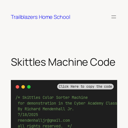
Skip
to
Trailblazers Home School
content
Skittles Machine Code
Click Here to copy the code
/* Skittles Color Sorter Machine
 for demonstration in the Cyber Academy Classroom
 By Richard Mendenhall Jr.
 7/18/2025
 rmendenhalljr@gmail.com
 all rights reserved.  */