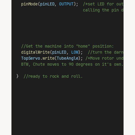
pinMode
(
pinLED
, 
OUTPUT
);  
/*set LED for output 
                            calling the pin direc
//Get the machine into "home" position:
digitalWrite
(
pinLED
, 
LOW
);  
//turn the darned l
TopServo
.
write
(
TubeAngle
); 
/*Move rotor under t
  BTW, Chute moves to 90 degrees on it's own.  Ha
}  
//ready to rock and roll.