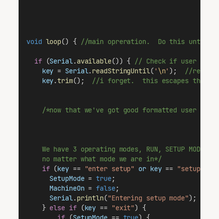
void
loop
() { 
//main opreration.  Do this until t
if
 (
Serial
.
available
()) { 
// Check if user inpu
key
 = 
Serial
.
readStringUntil
(
'
\n
'
);  
//read d
key
.
trim
();  
//i forget.  this escapes the us
/*now that we've got good formatted user data
    We have 3 operating modes, RUN, SETUP MODE, a
    no matter what mode we are in*/
if
 (
key
 == 
"enter setup"
or
key
 == 
"setup"
) {
SetupMode
 = 
true
;                          
MachineOn
 = 
false
;                         
Serial
.
println
(
"Entering setup mode"
);     
    } 
else
if
 (
key
 == 
"exit"
) {                  
if
 (
SetupMode
 == 
true
) {                 