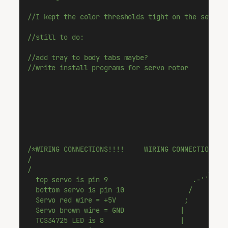
//I kept the color thresholds tight on the setup 
//still to do:
//add tray to body tabs maybe?
//write install programs for servo rotor
/*WIRING CONNECTIONS!!!!     WIRING CONNECTIONS!!
/    
/                                            _,  
  top servo is pin 9                     .-'` /  
  bottom servo is pin 10                /    |   
  Servo red wire = +5V                 ;      \_ 
  Servo brown wire = GND              |         `
  TCS34725 LED is 8                   |          