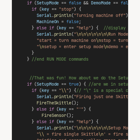
if
 (
SetupMode
 == 
false
 && 
DemoMode
 == 
false
) 
if
 (
key
 == 
"stop"
) {
Serial
.
println
(
"Turning machine off"
);
MachineOn
 = 
false
;
      } 
else
if
 (
key
 == 
"help"
) {  
//display help
Serial
.
println
(
"
\n\n\n\n\n\n\R
un Mode Com
"start = turn machine on
\n
stop = turn mac
"
\n
setup = enter setup mode
\n
demo = enter
      }
    } 
//end RUN MODE commands 
//That was fun! How about we do the SetupMod
if
 (
SetupMode
 == 
true
) { 
//are we in setup mo
if
 (
key
 == 
"
\\
"
) {
// "\" is a special chara
Serial
.
println
(
"Firing just one Skittle"
)
FireTheSkittle
();
      } 
else
if
 (
key
 == 
"'"
) {
FireSensor
();
      } 
else
if
 (
key
 == 
"help"
) {
Serial
.
println
(
"
\n\n\n\n\n\n\S
etup Mode C
"
\\
 = fire single Skittle
\n
' = fire senso