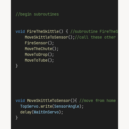
//begin subroutines
void
FireTheSkittle
() { 
//subroutine FireTheSkitt
MoveSkittleToSensor
();
//call these other rout
FireSensor
();
MoveTheChute
();
MoveToDrop
();
MoveToTube
();
}
void
MoveSkittleToSensor
(){ 
//move from home (Tub
TopServo
.
write
(
SensorAngle
);
delay
(
WaitOnServo
);
}