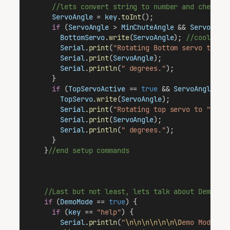
//lets convert string to number and check i
ServoAngle
 = 
key
.
toInt
();
if
 (
ServoAngle
 > 
MinChuteAngle
 && 
ServoAngl
BottomServo
.
write
(
ServoAngle
); 
//cool.  T
Serial
.
print
(
"Rotating Bottom servo to "
)
Serial
.
print
(
ServoAngle
);
Serial
.
println
(
" degrees."
);
      }
if
 (
TopServoActive
 == 
true
 && 
ServoAngle
 > 
TopServo
.
write
(
ServoAngle
);              
Serial
.
print
(
"Rotating top servo to "
);  
Serial
.
print
(
ServoAngle
);                
Serial
.
println
(
" degrees."
);
      }
    }
//end setup commands
//Last but not least, lets talk about DemoMod
if
 (
DemoMode
 == 
true
) {
if
 (
key
 == 
"help"
) {
Serial
.
println
(
"
\n\n\n\n\n\n\D
emo Mode Co