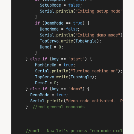
SetupMode
 = 
false
;                     
Serial
.
println
(
"Exiting setup mode"
);  
        }
if
 (
DemoMode
 == 
true
) {
DemoMode
 = 
false
;
Serial
.
println
(
"Exiting demo mode"
);
TopServo
.
write
(
TubeAngle
);             
DemoI
 = 
0
;                             
        }                                        
    } 
else
if
 (
key
 == 
"start"
) {
MachineOn
 = 
true
;
Serial
.
println
(
"Turning machine on"
);
TopServo
.
write
(
TubeAngle
);
DemoI
 = 
0
;                               
    } 
else
if
 (
key
 == 
"demo"
) {                  
DemoMode
 = 
true
;
Serial
.
println
(
"demo mode activated.  Press
    }  
//end general commands
//cool.  Now let's process "run mode exclusiv