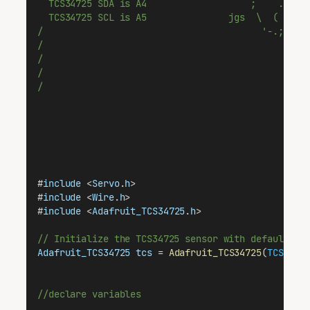
  TCS34725 SDA is A4                   ;    .-.  
  TCS34725 SCL is A5               jgs  \  (   '.
/                                        '-.;    
/                                                
/                                                
/                                                
/                                                
#
include
 <
Servo
.
h
>
#
include
 <
Wire
.
h
>
#
include
 <
Adafruit_TCS34725
.
h
>
// Initialize the TCS34725 sensor with default in
Adafruit_TCS34725
tcs
 = 
Adafruit_TCS34725
(
TCS3472
//declare variables