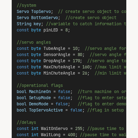
//system
Servo
TopServo
;  
// create servo object to contro
Servo
BottomServo
;  
//create servo object
String
key
; 
//variable to catch information the u
const
byte
 pinLED = 
8
;
//servo angles
const
byte
 TubeAngle = 
10
;  
//servo angle for the
const
byte
 SensorAngle = 
80
;  
//servo angle for t
const
byte
 DropAngle = 
170
;  
//servo angle to sto
const
byte
 MaxChuteAngle = 
160
; 
//max limit we ca
const
byte
 MinChuteAngle = 
26
;  
//min limit we ca
//operational flags
bool
MachineOn
 = 
false
;  
//turn machine on or off
bool
SetupMode
 = 
false
;  
//flag to enter setup mo
bool
DemoMode
 = 
false
;   
//flag to enter demo mod
bool
TopServoActive
 = 
false
; 
//flag in setup mode
//delays
const
int
 WaitOnServo = 
255
; 
//pause time to wait
const
int
 WaitLong = 
400
; 
//pause time to wait fo