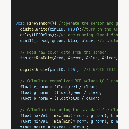
void
FireSensor
(){ 
//operate the sensor and get a
digitalWrite
(
pinLED
, 
HIGH
);
//turn on the led...
delay
(
LEDDelay
);
//we are running almost faster 
uint16_t
red
, 
green
, 
blue
, 
clear
; 
//i stole thi
// Read raw color data from the sensor
tcs
.
getRawData
(&
red
, &
green
, &
blue
, &
clear
); 
//
digitalWrite
(
pinLED
, 
LOW
);  
//I WROTE THIS!!! W
// Calculate normalized RGB values (0-1 range)
float
r_norm
 = (
float
)
red
 / 
clear
;
float
g_norm
 = (
float
)
green
 / 
clear
;
float
b_norm
 = (
float
)
blue
 / 
clear
;
// Calculate hue using the standard formula (yo
float
maxVal
 = 
max
(
max
(
r_norm
, 
g_norm
), 
b_norm
)
float
minVal
 = 
min
(
min
(
r_norm
, 
g_norm
), 
b_norm
)
float
delta
 = 
maxVal
 - 
minVal
;