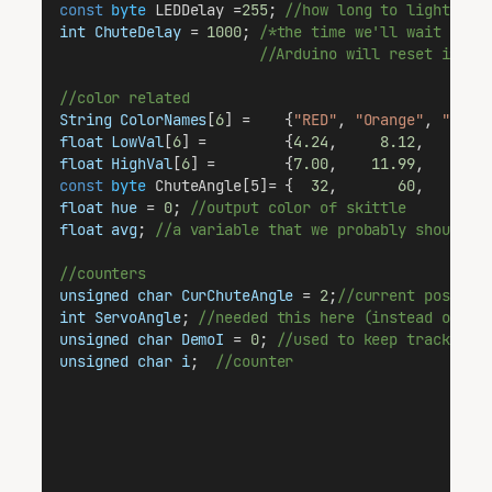
const
byte
 LEDDelay =
255
; 
//how long to light lig
int
ChuteDelay
 = 
1000
; 
/*the time we'll wait to m
                       //Arduino will reset if th
//color related
String
ColorNames
[
6
] =    {
"RED"
, 
"Orange"
, 
"Yell
float
LowVal
[
6
] =         {
4.24
,     
8.12
,    
15.
float
HighVal
[
6
] =        {
7.00
,    
11.99
,    
28.
const
byte
 ChuteAngle[5]= {  
32
,       
60
,       
float
hue
 = 
0
; 
//output color of skittle
float
avg
; 
//a variable that we probably shouldn'
//counters
unsigned
char
CurChuteAngle
 = 
2
;
//current positio
int
ServoAngle
; 
//needed this here (instead of in
unsigned
char
DemoI
 = 
0
; 
//used to keep track of 
unsigned
char
i
;  
//counter