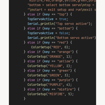
"misfire,red,orange,yellow,green,purple =
"bottom = select bottom servo
\n
top = sele
"
\n
start = exit setup and run
\n
exit setup
      } 
else
if
 (
key
 == 
"top"
) {
TopServoActive
 = 
true
;
Serial
.
println
(
"Top servo active"
);
      } 
else
if
 (
key
 == 
"bottom"
) {
TopServoActive
 = 
false
; 
Serial
.
println
(
"Bottom servo active"
); 
      } 
else
if
 (
key
 == 
"red"
) {                 
ColorSetup
(
"RED"
, 
0
);                  
      } 
else
if
 (
key
 == 
"orange"
) {              
ColorSetup
(
"ORANGE"
, 
1
);
      } 
else
if
 (
key
 == 
"yellow"
) {              
ColorSetup
(
"YELLOW"
, 
2
);
      } 
else
if
 (
key
 == 
"green"
) {               
ColorSetup
(
"GREEN"
, 
3
);
      } 
else
if
 (
key
 == 
"purple"
) {              
ColorSetup
(
"PURPLE"
, 
4
);
      } 
else
if
 (
key
 == 
"misfire"
) {             
ColorSetup
(
"MISFIRE"
, 
5
);                
      }