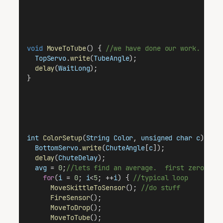
void
MoveToTube
() { 
//we have done our work.  ret
TopServo
.
write
(
TubeAngle
);
delay
(
WaitLong
);
}
int
ColorSetup
(
String
Color
, 
unsigned
char
c
) {
//
BottomServo
.
write
(
ChuteAngle
[
c
]);            
//
delay
(
ChuteDelay
);                           
//
avg
 = 
0
;
//lets find an average.  first zero it 
for
(
i
 = 
0
; 
i
<
5
; ++
i
) { 
//typical loop
MoveSkittleToSensor
(); 
//do stuff
FireSensor
();
MoveToDrop
();
MoveToTube
();